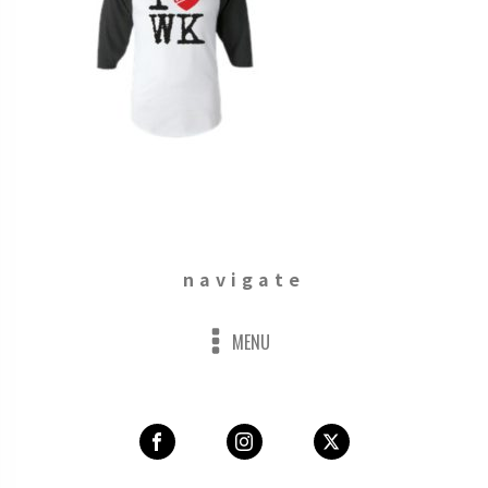
navigate
MENU