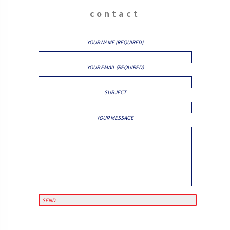
contact
YOUR NAME (REQUIRED)
YOUR EMAIL (REQUIRED)
SUBJECT
YOUR MESSAGE