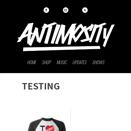
HOME
SHOP
MUSIC
UPDATES
SHOWS
TESTING