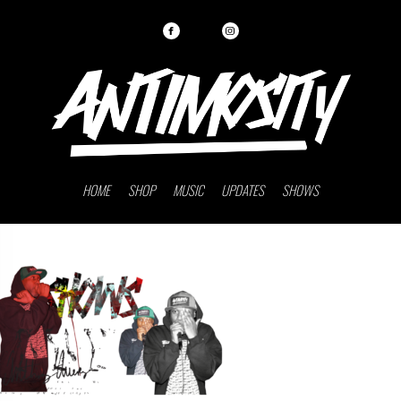
HOME
SHOP
MUSIC
UPDATES
SHOWS