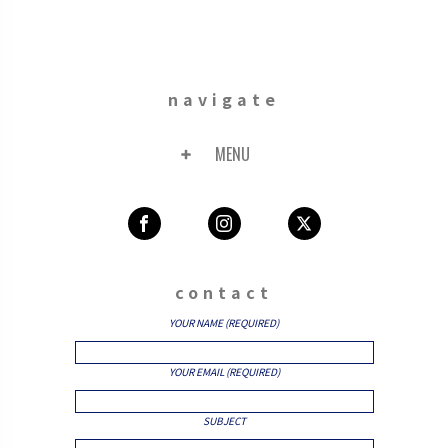
navigate
MENU
contact
YOUR NAME (REQUIRED)
YOUR EMAIL (REQUIRED)
SUBJECT