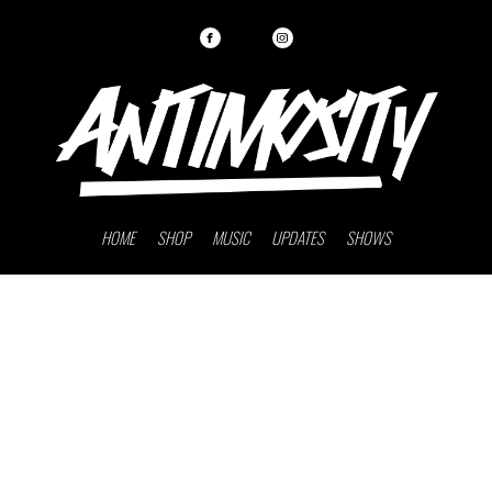
HOME
SHOP
MUSIC
UPDATES
SHOWS