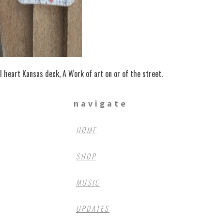
I heart Kansas deck, A Work of art on or of the street.
navigate
HOME
SHOP
MUSIC
UPDATES