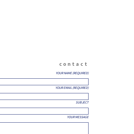
contact
YOUR NAME (REQUIRED)
YOUR EMAIL (REQUIRED)
SUBJECT
YOUR MESSAGE