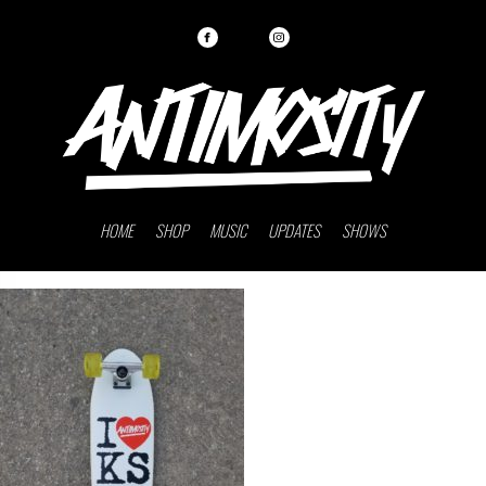
HOME
SHOP
MUSIC
UPDATES
SHOWS