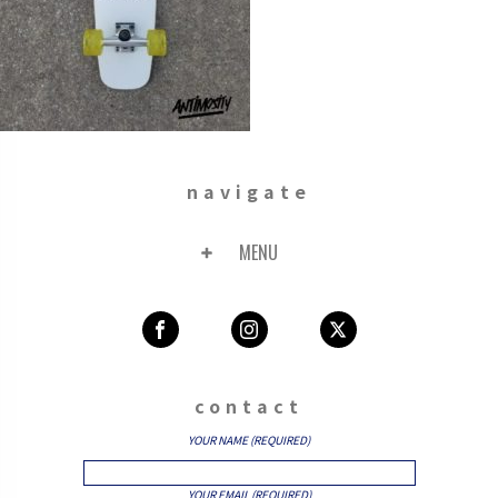
navigate
MENU
contact
YOUR NAME (REQUIRED)
YOUR EMAIL (REQUIRED)