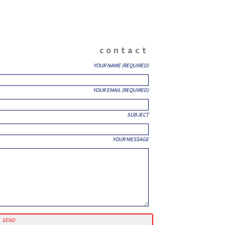
contact
YOUR NAME (REQUIRED)
YOUR EMAIL (REQUIRED)
SUBJECT
YOUR MESSAGE