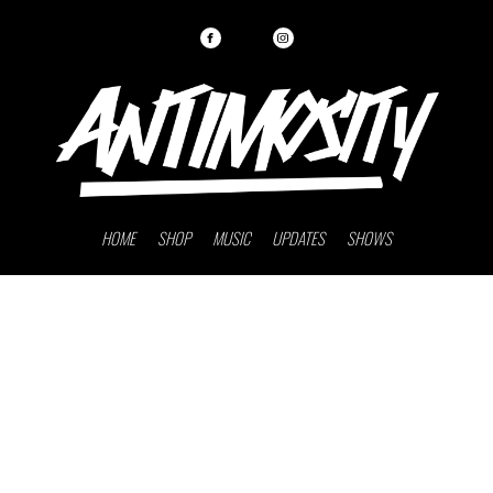
HOME
SHOP
MUSIC
UPDATES
SHOWS