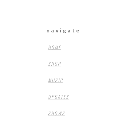
navigate
HOME
SHOP
MUSIC
UPDATES
SHOWS