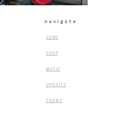
navigate
HOME
SHOP
MUSIC
UPDATES
SHOWS