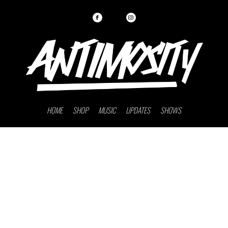
HOME
SHOP
MUSIC
UPDATES
SHOWS