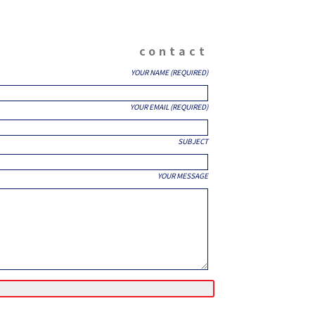
contact
YOUR NAME (REQUIRED)
YOUR EMAIL (REQUIRED)
SUBJECT
YOUR MESSAGE