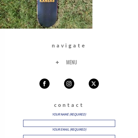
navigate
MENU
contact
YOUR NAME (REQUIRED)
YOUR EMAIL (REQUIRED)