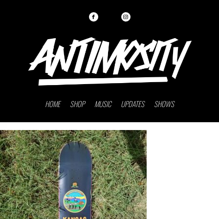
HOME
SHOP
MUSIC
UPDATES
SHOWS