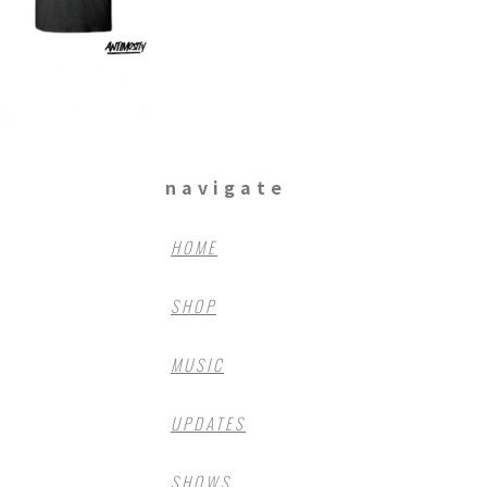
navigate
HOME
SHOP
MUSIC
UPDATES
SHOWS