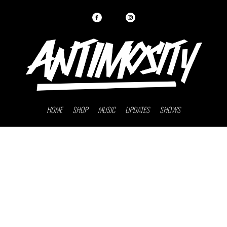
HOME
SHOP
MUSIC
UPDATES
SHOWS