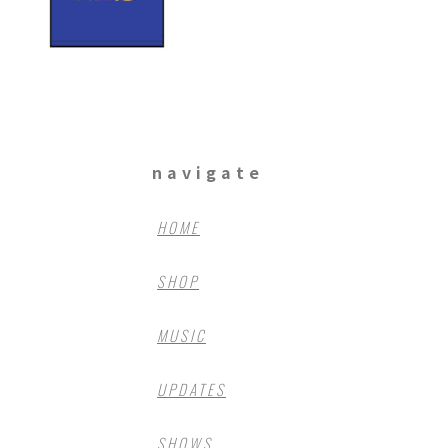
navigate
HOME
SHOP
MUSIC
UPDATES
SHOWS