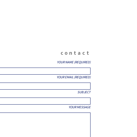
contact
YOUR NAME (REQUIRED)
YOUR EMAIL (REQUIRED)
SUBJECT
YOUR MESSAGE