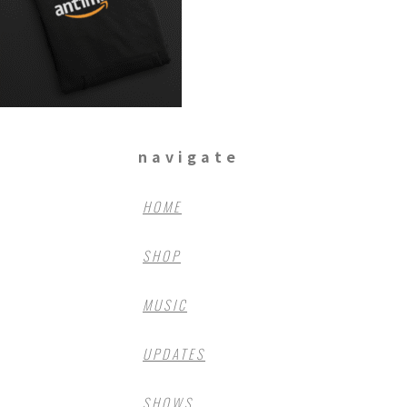
navigate
HOME
SHOP
MUSIC
UPDATES
SHOWS