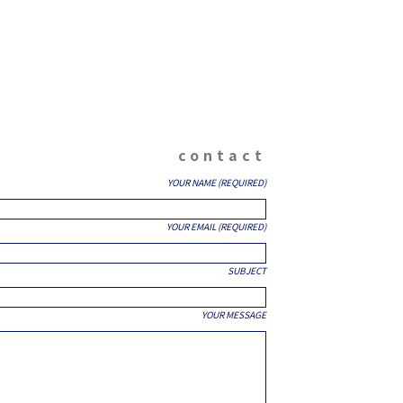
contact
YOUR NAME (REQUIRED)
YOUR EMAIL (REQUIRED)
SUBJECT
YOUR MESSAGE