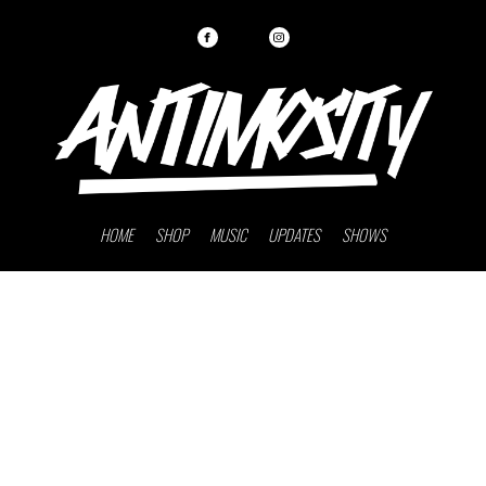
HOME
SHOP
MUSIC
UPDATES
SHOWS