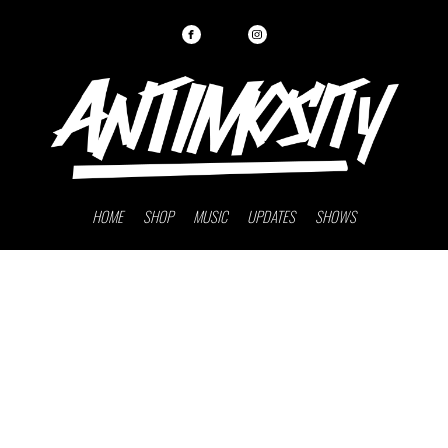
HOME
SHOP
MUSIC
UPDATES
SHOWS