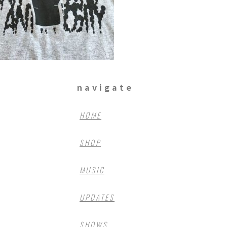
navigate
HOME
SHOP
MUSIC
UPDATES
SHOWS