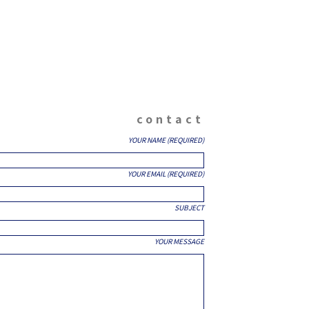
contact
YOUR NAME (REQUIRED)
YOUR EMAIL (REQUIRED)
SUBJECT
YOUR MESSAGE