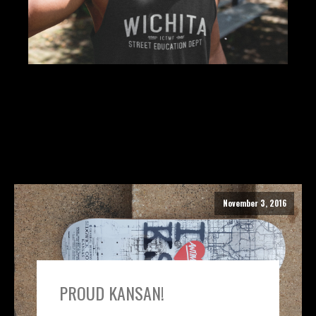
November 3, 2016
PROUD KANSAN!