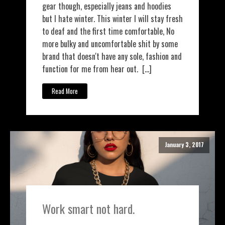
gear though, especially jeans and hoodies
but I hate winter. This winter I will stay fresh
to deaf and the first time comfortable, No
more bulky and uncomfortable shit by some
brand that doesn't have any sole, fashion and
function for me from hear out. […]
Read More
January 3, 2017
Work smart not hard.