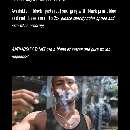
Available in black (pictured) and grey with black print, blue
and red, Sizes small to 2x-
please specify color option and
size when ordering.
ANTIMOSITY TANKS are a blend of cotton and pure woven
dopeness!