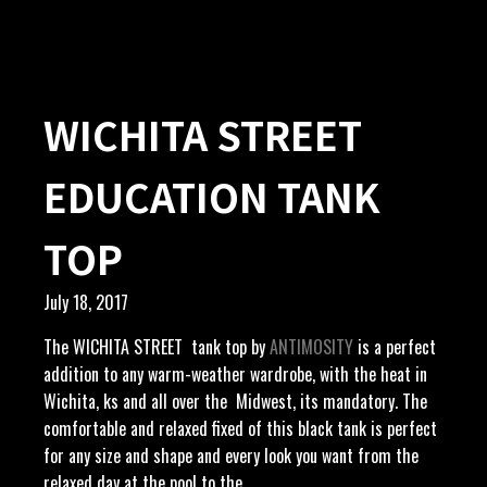
WICHITA STREET
EDUCATION TANK
TOP
July 18, 2017
The WICHITA STREET tank top by
ANTIMOSITY
is a perfect
addition to any warm-weather wardrobe, with the heat in
Wichita, ks and all over the Midwest, its mandatory. The
comfortable and relaxed fixed of this black tank is perfect
for any size and shape and every look you want from the
relaxed day at the pool to the