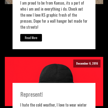
I am proud to be from Kansas, its a part of
who i am and in everything i do. Check out
the new I love KS graphic fresh of the
presses. Dope for a wall hanger but made for
the streets!
Read More
December 6, 2016
Represent!
I hate the cold weather, I love to wear winter